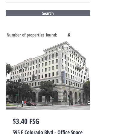
Search
Number of properties found:
6
Suites for Lease
$3.40 FSG
595 E Colorado Blvd - Office Space