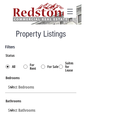
Property Listings
Filters
Status
Suites
For
All
For Sale
for
Rent
Lease
Bedrooms
Bathrooms