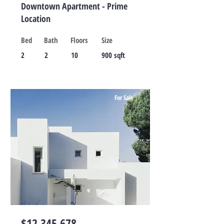
Downtown Apartment - Prime
Location
Bed
Bath
Floors
Size
2
2
10
900 sqft
For Sale
$12,345,678