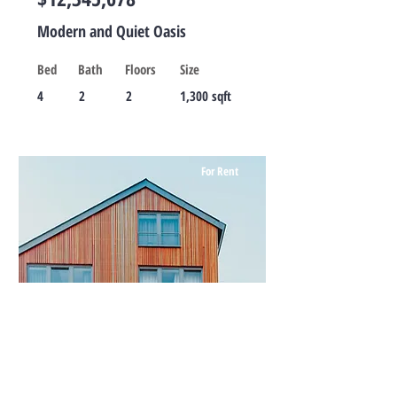
Modern and Quiet Oasis
Bed
Bath
Floors
Size
4
2
2
1,300 sqft
For Rent
$12,345,678