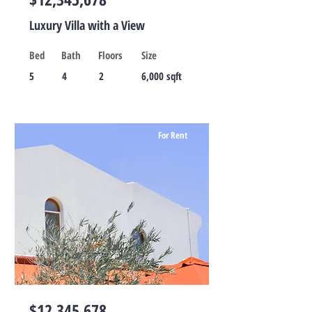
Luxury Villa with a View
Bed
Bath
Floors
Size
5
4
2
6,000 sqft
For Rent
$12,345,678