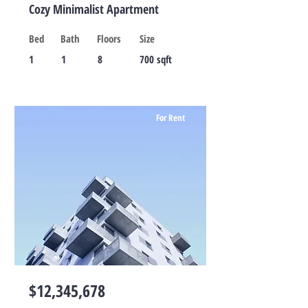
Cozy Minimalist Apartment
Bed
Bath
Floors
Size
1
1
8
700 sqft
For Rent
$12,345,678