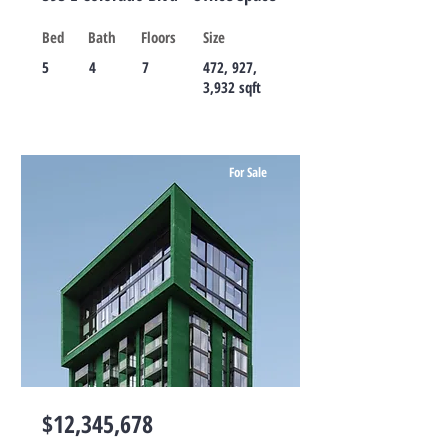
Bed
Bath
Floors
Size
5
4
7
472, 927,
3,932 sqft
For Sale
$12,345,678