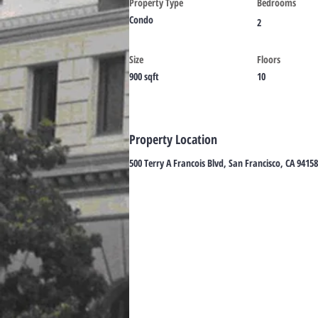
Property Type
Bedrooms
Condo
2
Size
Floors
900 sqft
10
Property Location
500 Terry A Francois Blvd, San Francisco, CA 9415