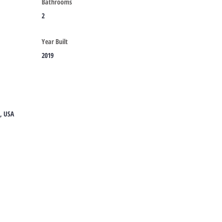
Bathrooms
2
Year Built
2019
8, USA