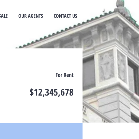
SALE
OUR AGENTS
CONTACT US
For Rent
$12,345,678