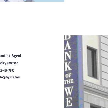
ontact Agent
shley Amerson
23-456-7890
nfo@mysite.com