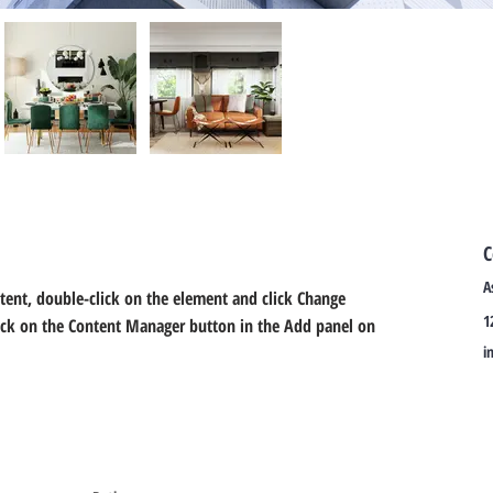
C
A
ntent, double-click on the element and click Change 
1
lick on the Content Manager button in the Add panel on 
i