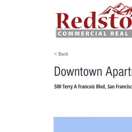
< Back
Downtown Apartm
500 Terry A Francois Blvd, San Francis