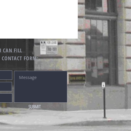
 CAN FILL
G CONTACT FORM:
SUBMIT