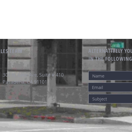
ALTERNATIVELY YOU
ALES TEAM
IN THE FOLLOWIN
301 N. Lake Ave, Suite # 410
Pasadena, CA 91101