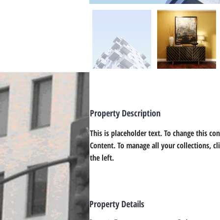
Property Description
This is placeholder text. To change this co
Content. To manage all your collections, c
the left.
Property Details