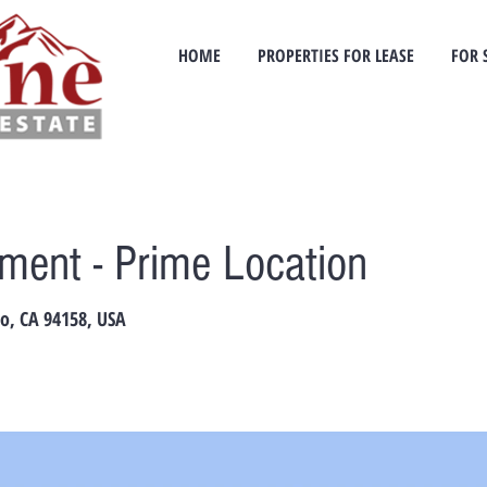
HOME
PROPERTIES FOR LEASE
FOR 
ent - Prime Location
co, CA 94158, USA