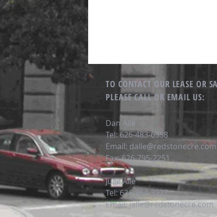
TO CONTACT OUR LEASE OR S
PLEASE CALL OR EMAIL US:
Dan Alle
Tel: 626-483-6358
Email:
dalle@redstonecre.com
Fax: 626-795-2251
Julie Alle
Tel: 626-864-3927
Email:
jalle@redstonecre.com