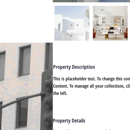
Property Description
This is placeholder text. To change this co
Content. To manage all your collections, c
the left.
Property Details