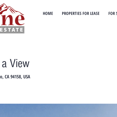
HOME
PROPERTIES FOR LEASE
FOR 
h a View
co, CA 94158, USA