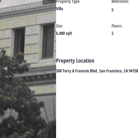
Property Type
Bedrooms
Villa
5
Size
Floors
6,000 sqft
2
Property Location
500 Terry A Francois Blvd, San Francisco, CA 9415