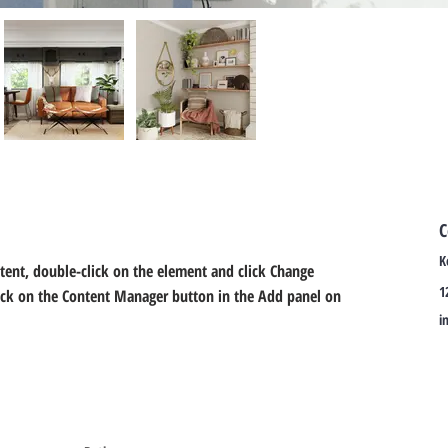
C
K
ntent, double-click on the element and click Change 
1
lick on the Content Manager button in the Add panel on 
i