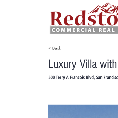
< Back
Luxury Villa wit
500 Terry A Francois Blvd, San Francis