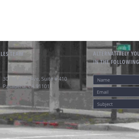
ALTERNATIVELY YOU
ALES TEAM
IN THE FOLLOWIN
301 N. Lake Ave, Suite # 410
Pasadena, CA 91101