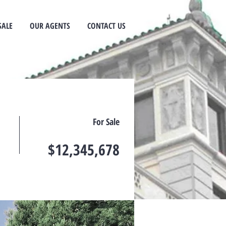
SALE
OUR AGENTS
CONTACT US
For Sale
$12,345,678